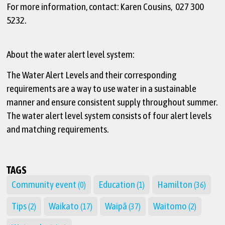
For more information, contact: Karen Cousins, 027 300
5232.
About the water alert level system:
The Water Alert Levels and their corresponding
requirements are a way to use water in a sustainable
manner and ensure consistent supply throughout summer.
The water alert level system consists of four alert levels
and matching requirements.
TAGS
Community event
Education
Hamilton
(0)
(1)
(36)
Tips
Waikato
Waipā
Waitomo
(2)
(17)
(37)
(2)