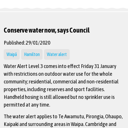
Conserve water now, says Council
Published: 29/01/2020
Waipā
Hamilton
Water alert
Water Alert Level 3 comes into effect Friday 31 January
with restrictions on outdoor water use for the whole
community; residential, commercial and non-residential
properties, including reserves and sport facilities.
Handheld hosing is still allowed but no sprinkler use is
permitted at any time.
The water alert applies to Te Awamutu, Pirongia, Ohaupo,
Kaipaki and surrounding areas in Waipa. Cambridge and