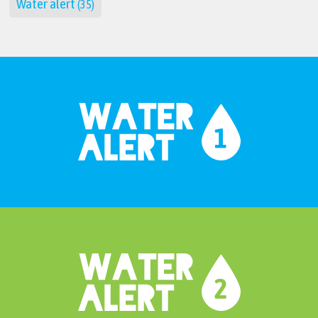
Water alert
(35)