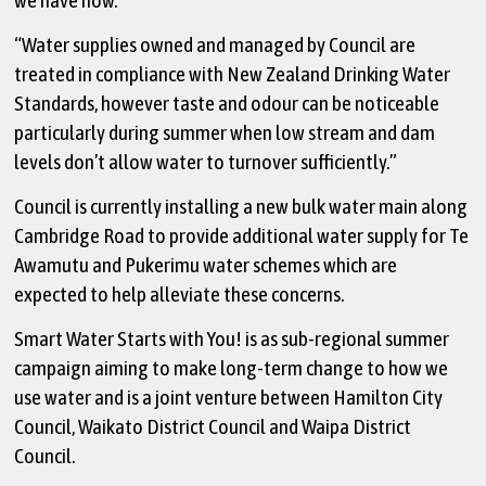
“Water supplies owned and managed by Council are
treated in compliance with New Zealand Drinking Water
Standards, however taste and odour can be noticeable
particularly during summer when low stream and dam
levels don’t allow water to turnover sufficiently.”
Council is currently installing a new bulk water main along
Cambridge Road to provide additional water supply for Te
Awamutu and Pukerimu water schemes which are
expected to help alleviate these concerns.
Smart Water Starts with You! is as sub-regional summer
campaign aiming to make long-term change to how we
use water and is a joint venture between Hamilton City
Council, Waikato District Council and Waipa District
Council.