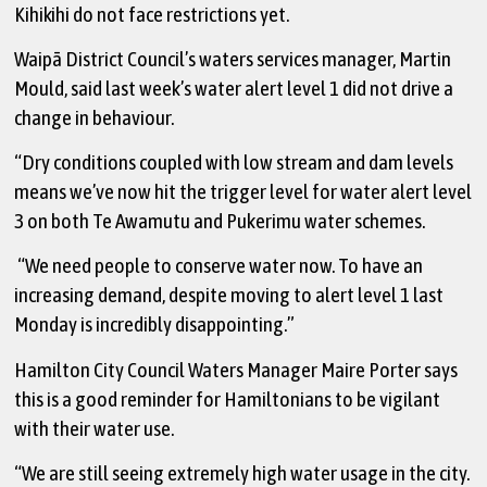
Kihikihi do not face restrictions yet.
Waipā District Council’s waters services manager, Martin
Mould, said last week’s water alert level 1 did not drive a
change in behaviour.
“Dry conditions coupled with low stream and dam levels
means we’ve now hit the trigger level for water alert level
3 on both Te Awamutu and Pukerimu water schemes.
“We need people to conserve water now. To have an
increasing demand, despite moving to alert level 1 last
Monday is incredibly disappointing.”
Hamilton City Council Waters Manager Maire Porter says
this is a good reminder for Hamiltonians to be vigilant
with their water use.
“We are still seeing extremely high water usage in the city.