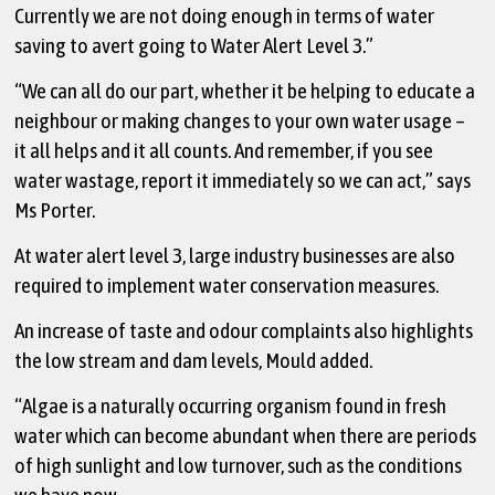
Currently we are not doing enough in terms of water
saving to avert going to Water Alert Level 3.”
“We can all do our part, whether it be helping to educate a
neighbour or making changes to your own water usage –
it all helps and it all counts. And remember, if you see
water wastage, report it immediately so we can act,” says
Ms Porter.
At water alert level 3, large industry businesses are also
required to implement water conservation measures.
An increase of taste and odour complaints also highlights
the low stream and dam levels, Mould added.
“Algae is a naturally occurring organism found in fresh
water which can become abundant when there are periods
of high sunlight and low turnover, such as the conditions
we have now.