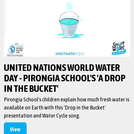
UNITED NATIONS WORLD WATER
DAY - PIRONGIA SCHOOL'S 'A DROP
IN THE BUCKET'
Pirongia School's children explain how much fresh water is
available on Earth with this 'Drop in the Bucket'
presentation and Water Cycle song.
View