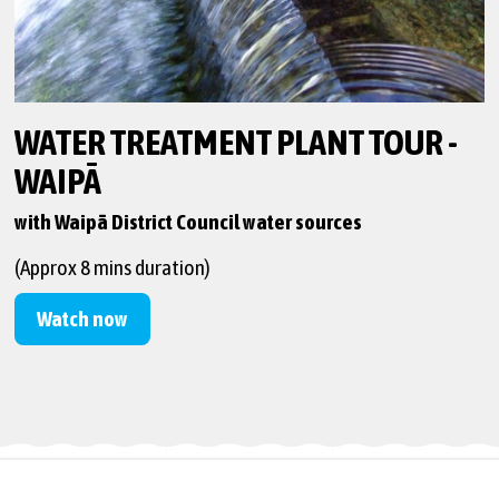
WATER TREATMENT PLANT TOUR -
WAIPĀ
with Waipā District Council water sources
(Approx 8 mins duration)
Watch now