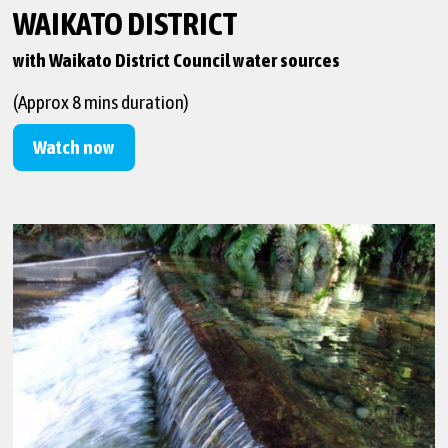
WAIKATO DISTRICT
with Waikato District Council water sources
(Approx 8 mins duration)
Watch now