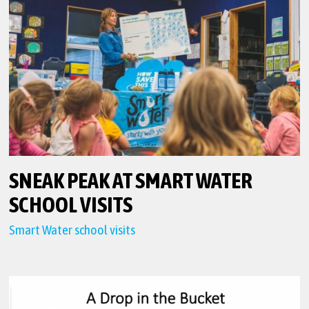
SNEAK PEAK AT SMART WATER
SCHOOL VISITS
Smart Water school visits