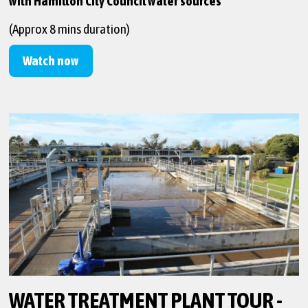
with Hamilton City Council water sources
(Approx 8 mins duration)
Watch now
WATER TREATMENT PLANT TOUR -