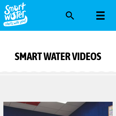
SMART WATER VIDEOS