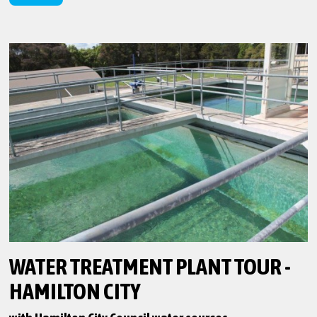
WATER TREATMENT PLANT TOUR -
HAMILTON CITY