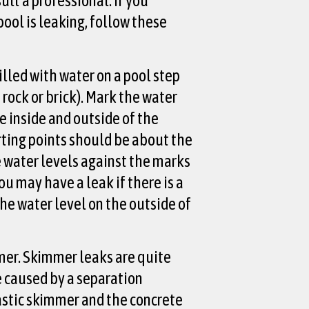
lt a professional. If you
pool is leaking, follow these
illed with water on a pool step
a rock or brick). Mark the water
e inside and outside of the
rting points should be about the
 water levels against the marks
You may have a leak if there is a
the water level on the outside of
er. Skimmer leaks are quite
 caused by a separation
stic skimmer and the concrete