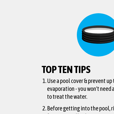
TOP TEN TIPS
Use a pool cover & prevent up
evaporation - you won't need
to treat the water.
Before getting into the pool, r