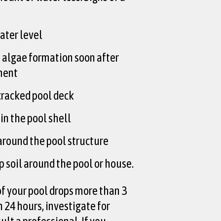
water level
 algae formation soon after
ment
 cracked pool deck
in the pool shell
around the pool structure
 soil around the pool or house.
 of your pool drops more than 3
 24 hours, investigate for