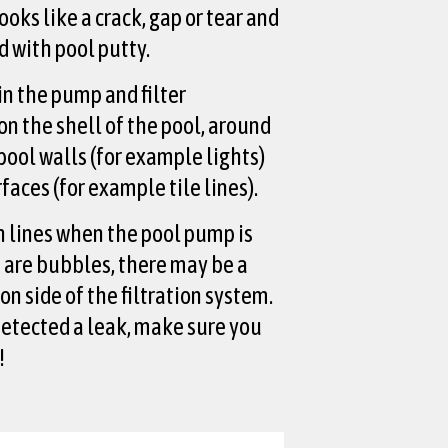
ooks like a crack, gap or tear and
ed with pool putty.
in the pump and filter
n the shell of the pool, around
 pool walls (for example lights)
rfaces (for example tile lines).
n lines when the pool pump is
e are bubbles, there may be a
on side of the filtration system.
etected a leak, make sure you
!