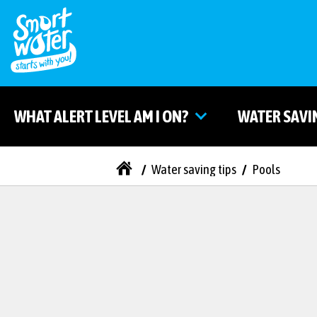
WHAT ALERT LEVEL AM I ON?
WATER SAVI
/
Water saving tips
/
Pools