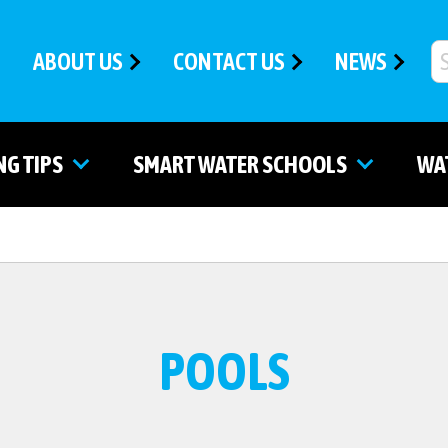
ABOUT US
CONTACT US
NEWS
NG TIPS
SMART WATER SCHOOLS
WA
POOLS