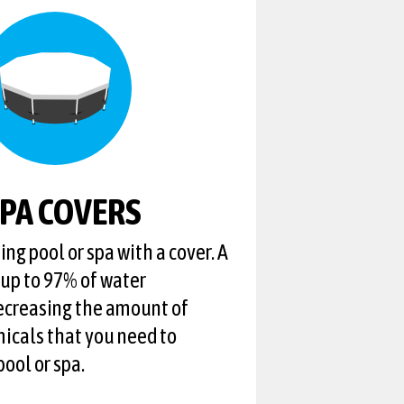
SPA COVERS
ng pool or spa with a cover. A
 up to 97% of water
ecreasing the amount of
icals that you need to
ool or spa.