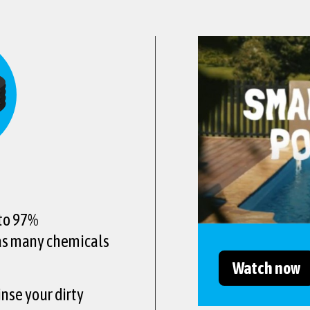
 to 97%
 as many chemicals
Watch now
inse your dirty