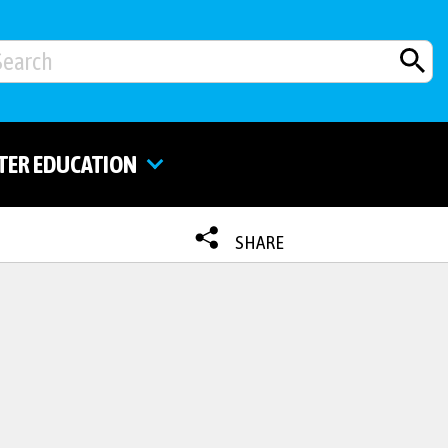
TER EDUCATION
SHARE