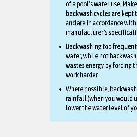
of a pool's water use. Make
backwash cycles are kept
and are in accordance with
manufacturer's specificati
Backwashing too frequent
water, while not backwas
wastes energy by forcing 
work harder.
Where possible, backwash
rainfall (when you would u
lower the water level of yo