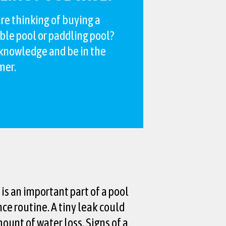
re thinking of buying a
ble pool or paddling pool?
 knowledge and be in the
mer.
is an important part of a pool
e routine. A tiny leak could
mount of water loss. Signs of a