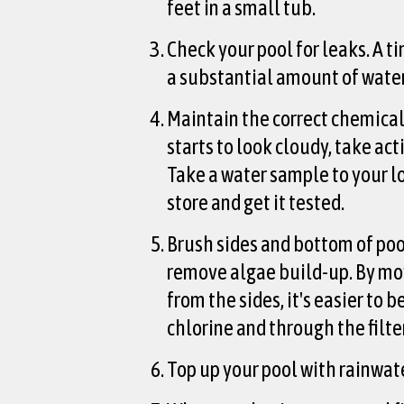
feet in a small tub.
Check your pool for leaks. A ti
a substantial amount of water
Maintain the correct chemical 
starts to look cloudy, take act
Take a water sample to your lo
store and get it tested.
Brush sides and bottom of poo
remove algae build-up. By mo
from the sides, it's easier to 
chlorine and through the filter
Top up your pool with rainwate