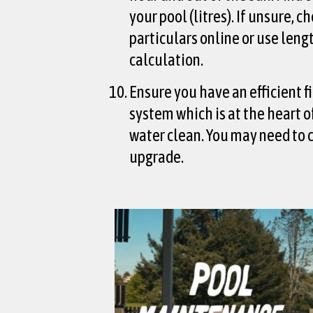
your pool (litres). If unsure, c
particulars online or use leng
calculation.
Ensure you have an efficient f
system which is at the heart 
water clean. You may need to 
upgrade.