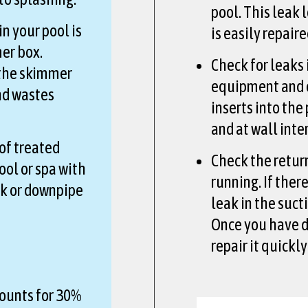
pool. This leak l
n your pool is
is easily repair
er box.
Check for leaks 
 the skimmer
equipment and o
nd wastes
inserts into the
and at wall inte
of treated
Check the retur
ool or spa with
running. If ther
nk or downpipe
leak in the sucti
Once you have d
repair it quickly
ounts for 30%