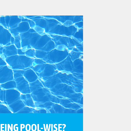
BEING POOL-WISE?