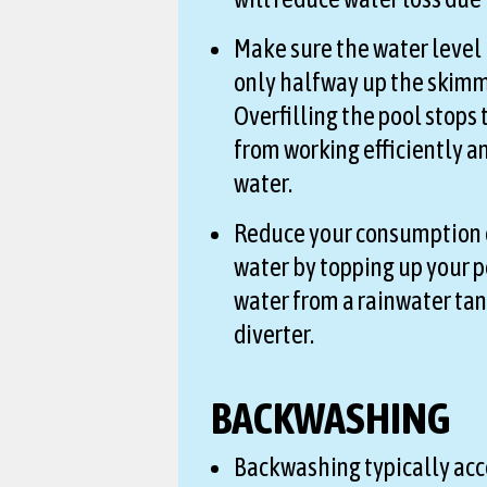
Make sure the water level i
only halfway up the skimm
Overfilling the pool stops
from working efficiently a
water.
Reduce your consumption 
water by topping up your p
water from a rainwater ta
diverter.
BACKWASHING
Backwashing typically acc