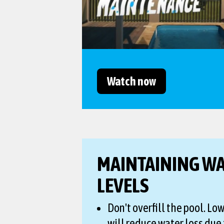
Watch now
MAINTAINING W
LEVELS
Don't overfill the pool. Lo
will reduce water loss due 