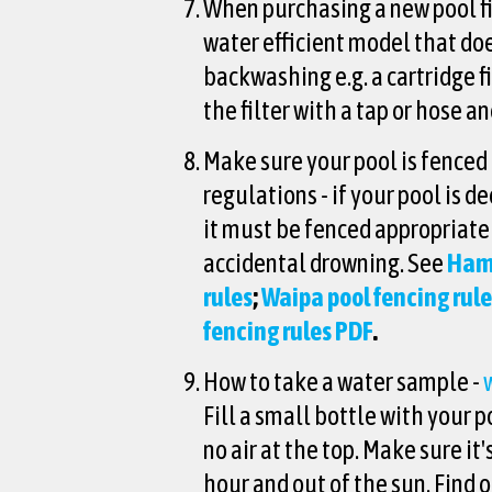
When purchasing a new pool fil
water efficient model that do
backwashing e.g. a cartridge fi
the filter with a tap or hose a
Make sure your pool is fenced 
regulations - if your pool is 
it must be fenced appropriate
accidental drowning. See
Hami
rules
;
Waipa pool fencing rul
fencing rules PDF
.
How to take a water sample -
Fill a small bottle with your p
no air at the top. Make sure it'
hour and out of the sun. Find 