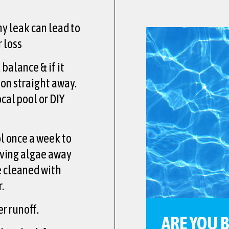
ny leak can lead to
 loss
balance & if it
ion straight away.
cal pool or DIY
l once a week to
ving algae away
be cleaned with
.
r runoff.
ARE YOU 