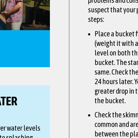
problems and consu
suspect that your 
steps:
Place a bucket f
(weight it with 
level on both th
bucket. The sta
same. Check the
24 hours later. 
greater drop in 
ATER
the bucket.
Check the skimm
common and are
wer water levels
between the pla
to splashing.