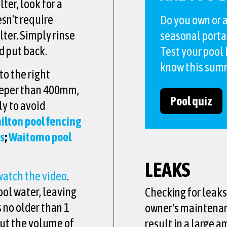
ter, look for a
esn't require
Do you own or a
lter. Simply rinse
seasonal porta
nd put back.
Test your pool
know this sum
to the right
deeper than 400mm,
Pool quiz
ly to avoid
lton pool fencing
es
;
Waitomo pool
LEAKS
watch the video
.
ool water, leaving
Checking for leaks 
s no older than 1
owner's maintenanc
out the volume of
result in a large a