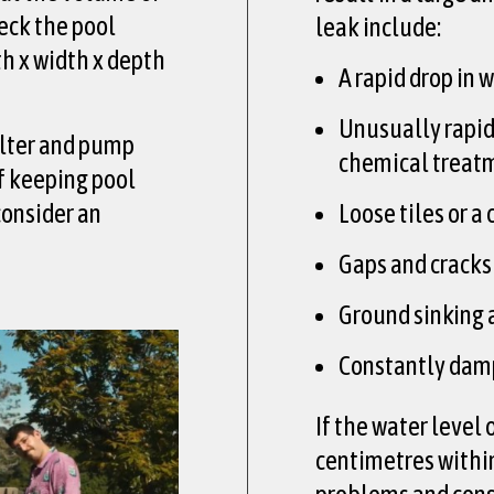
heck the pool
leak include:
th x width x depth
A rapid drop in 
Unusually rapid
ilter and pump
chemical treat
of keeping pool
consider an
Loose tiles or a
Gaps and cracks 
Ground sinking 
Constantly damp
If the water level
centimetres within