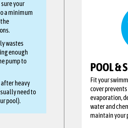
 sure your
 to a minimum
 the
ons.
ly wastes
hing enough
the pump to
POOL & 
Fit your swimmi
 after heavy
cover prevents
sually need to
evaporation, d
ur pool).
water and chem
maintain your p