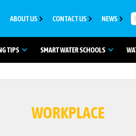
ABOUT US
CONTACT US
NEWS
NG TIPS
SMART WATER SCHOOLS
WA
WORKPLACE