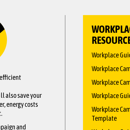
WORKPLA
RESOURC
Workplace Gui
Workplace Ca
fficient
Workplace Cam
ill also save your
Workplace Guide
r, energy costs
Workplace Cam
.
Template
mpaign and