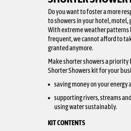
Do you want to foster a more re
to showers in your hotel, motel,
With extreme weather patterns
frequent, we cannot afford to ta
granted anymore.
Make shorter showers a priority 
Shorter Showers kit for your bus
saving money on your energy a
supporting rivers, streams an
using water sustainably.
KIT CONTENTS