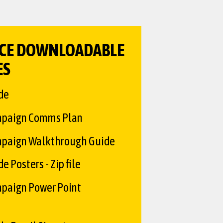
CE DOWNLOADABLE
ES
de
mpaign Comms Plan
paign Walkthrough Guide
 Posters - Zip file
paign Power Point