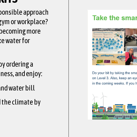
sponsible approach
 gym or workplace?
 becoming more
ke water for
by ordering a
iness, and enjoy:
nd water bill
d the climate by