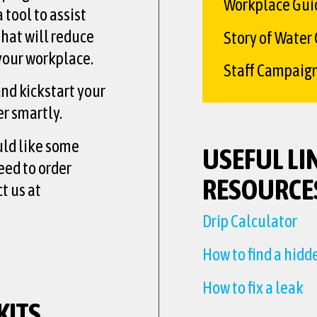
Workplace Gui
 tool to assist
that will reduce
Story of Water
your workplace.
Staff Campaig
nd kickstart your
r smartly.
uld like some
USEFUL LI
eed to order
RESOURCE
t us at
Drip Calculator
How to find a hidd
How to fix a leak
KITS