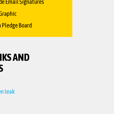
de Email Signatures
 Graphic
n Pledge Board
NKS AND
S
en leak