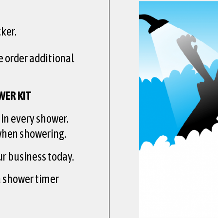
ker.
e order additional
WER KIT
 in every shower.
 when showering.
ur business today.
a shower timer