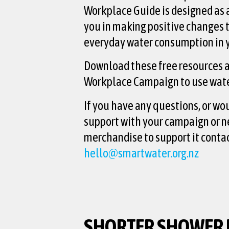
Workplace Guide is designed as a
you in making positive changes 
everyday water consumption in 
Download these free resources a
Workplace Campaign to use wate
If you have any questions, or wo
support with your campaign or n
merchandise to support it contac
hello@smartwater.org.nz
SHORTER SHOWER 