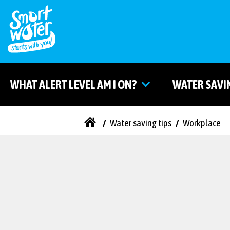
WHAT ALERT LEVEL AM I ON?
WATER SAVI
/
Water saving tips
/
Workplace