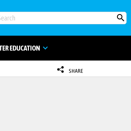
TER EDUCATION
SHARE