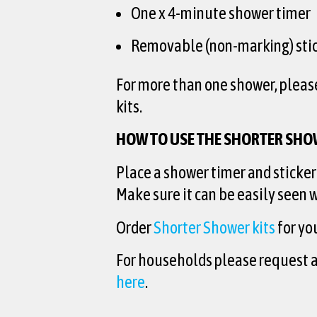
One x 4-minute shower timer
Removable (non-marking) stic
For more than one shower, pleas
kits.
HOW TO USE THE SHORTER SHO
Place a shower timer and sticker
Make sure it can be easily seen
Order
Shorter Shower kits
for yo
For households please request 
here
.