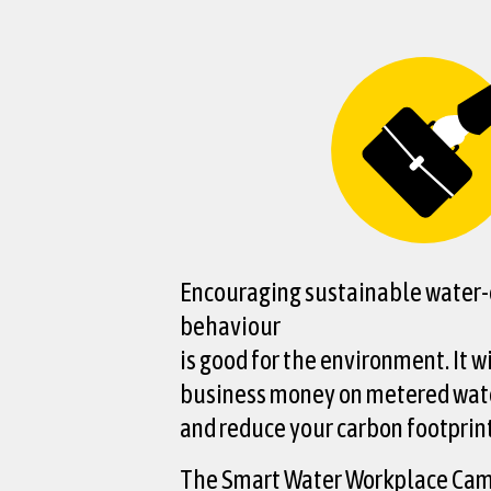
Encouraging sustainable water-e
behaviour
is good for the environment. It w
business money on metered wate
and reduce your carbon footprint
The Smart Water Workplace Ca