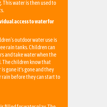
g. This water is then used to
s.
vidual access to water for
ldren’s outdoor water use is
ee rain tanks. Children can
ers and take water when the
d. The children know that
is gone it's gone and they
r rain before they can start to
is filled for water play. The