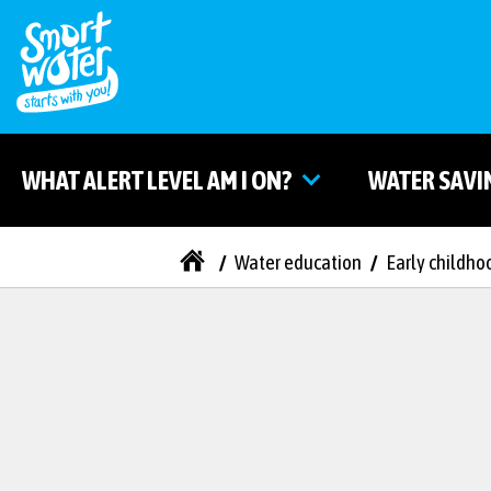
WHAT ALERT LEVEL AM I ON?
WATER SAVI
/
Water education
/
Early childho