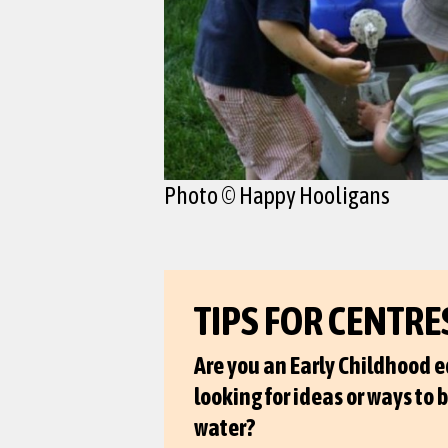
Photo © Happy Hooligans
TIPS FOR CENTRE
Are you an Early Childhood 
looking for ideas or ways to 
water?