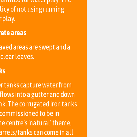
licy of not using running
 play.
rete areas
aved areas are swept and a
clear leaves.
ks
r tanks capture water from
flows into a gutter and down
ank. The corrugated iron tanks
 commissioned to be in
e centre’s ‘natural’ theme,
arrels/tanks can come in all