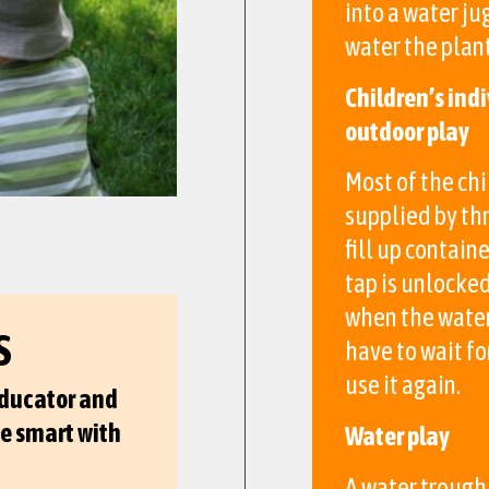
into a water ju
water the plant
Children’s indi
outdoor play
Most of the chi
supplied by thr
fill up contain
tap is unlocke
when the water 
S
have to wait fo
use it again.
educator and
be smart with
Water play
A water trough 