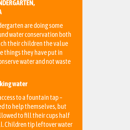
NDERGARTEN,
A
ergarten are doing some
und water conservation both
ch their children the value
e things they have put in
conserve water and not waste
nking water
ccess to a fountain tap –
ed to help themselves, but
llowed to fill their cups half
l. Children tip leftover water