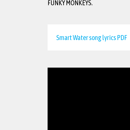
FUNKY MONKEYS.
Smart Water song lyrics PDF