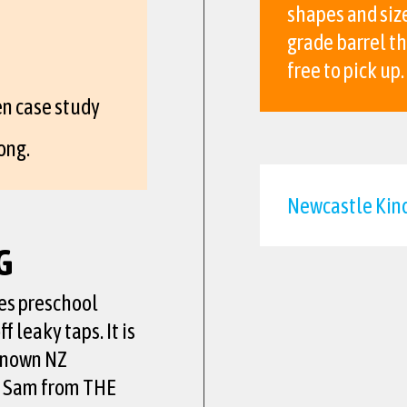
shapes and size
grade barrel t
free to pick up.
n case study
ong.
Newcastle Kind
G
es preschool
f leaky taps. It is
known NZ
am Sam from THE