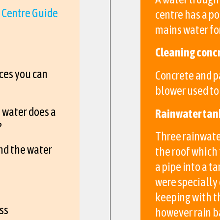
 Centre Guide
centre has a po
mains water for
Cleaning conc
ces you can
Concrete and p
blower used to 
 water does a
Rainwater tan
?
Three rainwate
nd the water
the roof which 
a pipe into a t
were specially
keeping with th
ss
however rain b