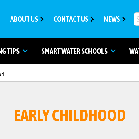
ABOUT US
CONTACT US
NEWS
NG TIPS
SMART WATER SCHOOLS
WA
od
EARLY CHILDHOOD