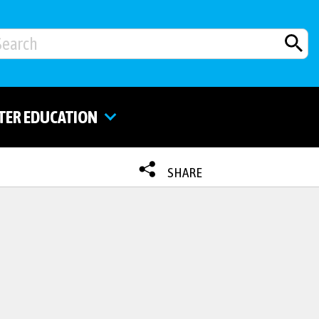
TER EDUCATION
SHARE