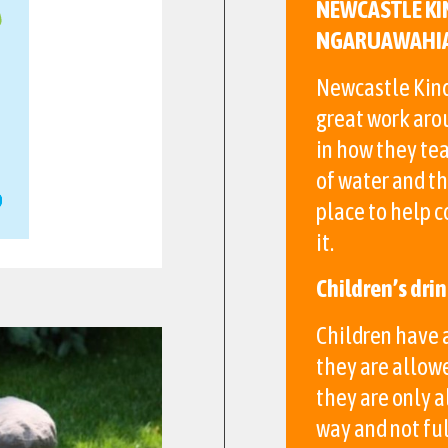
NEWCASTLE KI
NGARUAWAHI
Newcastle Kind
great work aro
in how they tea
of water and th
place to help 
it.
Children’s dri
Children have a
they are allow
they are only a
way and not ful