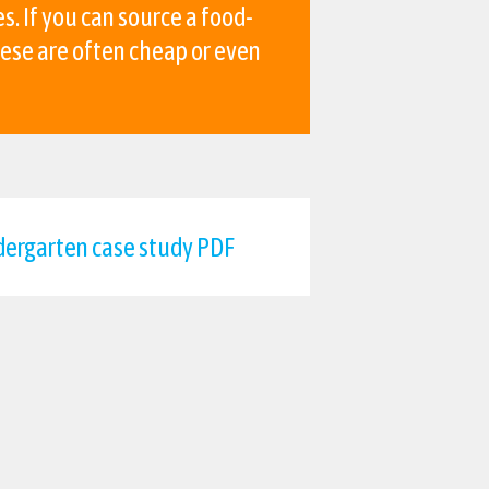
s. If you can source a food-
hese are often cheap or even
ergarten case study PDF