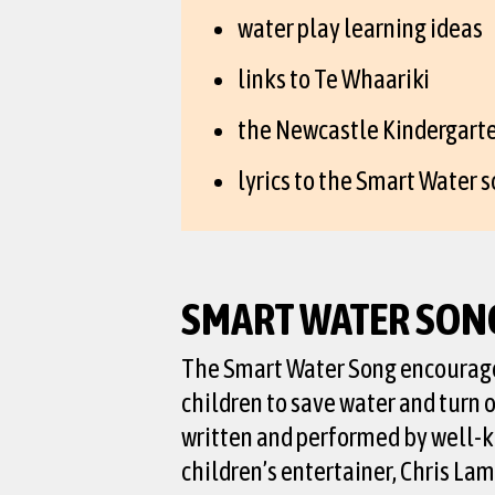
water play learning ideas
links to Te Whaariki
the Newcastle Kindergarte
lyrics to the Smart Water s
SMART WATER SON
The Smart Water Song encourag
children to save water and turn of
written and performed by well-
children’s entertainer, Chris L