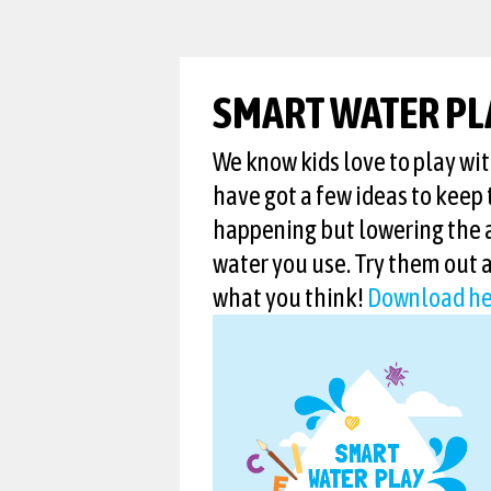
SMART WATER PL
We know kids love to play wi
have got a few ideas to keep 
happening but lowering the
water you use. Try them out 
what you think!
Download he