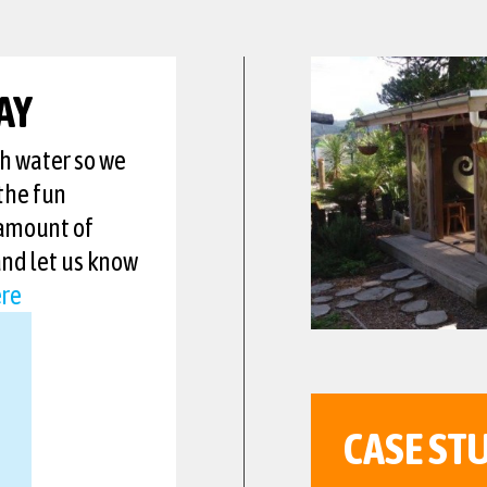
AY
th water so we
the fun
 amount of
and let us know
re
CASE ST