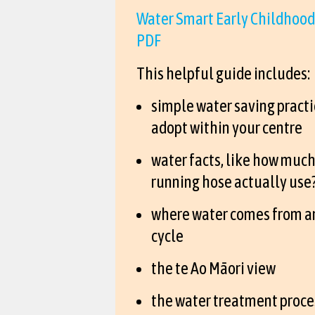
Water Smart Early Childhood
PDF
This helpful guide includes:
simple water saving practi
adopt within your centre
water facts, like how much
running hose actually use
where water comes from a
cycle
the te Ao Māori view
the water treatment proce