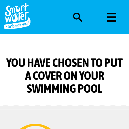
YOU HAVE CHOSEN TO PUT
A COVER ON YOUR
SWIMMING POOL