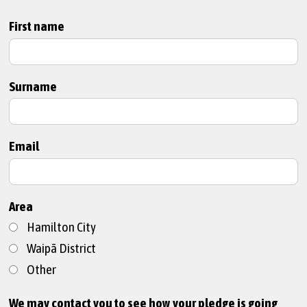
First name
Surname
Email
Area
Hamilton City
Waipā District
Other
We may contact you to see how your pledge is going