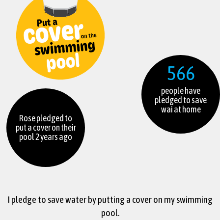
566
people have
pledged to save
wai at home
Rose pledged to
put a cover on their
pool 2 years ago
I pledge to save water by putting a cover on my swimming
pool.