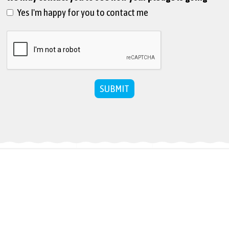
Yes I'm happy for you to contact me
SUBMIT